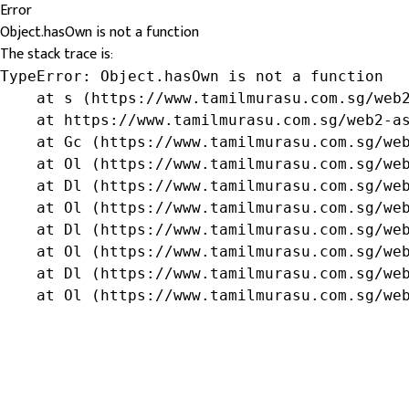
Error
Object.hasOwn is not a function
The stack trace is:
TypeError: Object.hasOwn is not a function

    at s (https://www.tamilmurasu.com.sg/web2
    at https://www.tamilmurasu.com.sg/web2-as
    at Gc (https://www.tamilmurasu.com.sg/web
    at Ol (https://www.tamilmurasu.com.sg/web
    at Dl (https://www.tamilmurasu.com.sg/web
    at Ol (https://www.tamilmurasu.com.sg/web
    at Dl (https://www.tamilmurasu.com.sg/web
    at Ol (https://www.tamilmurasu.com.sg/web
    at Dl (https://www.tamilmurasu.com.sg/web
    at Ol (https://www.tamilmurasu.com.sg/we