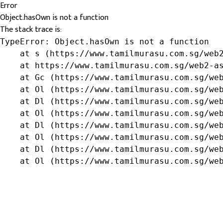
Error
Object.hasOwn is not a function
The stack trace is:
TypeError: Object.hasOwn is not a function

    at s (https://www.tamilmurasu.com.sg/web2
    at https://www.tamilmurasu.com.sg/web2-as
    at Gc (https://www.tamilmurasu.com.sg/web
    at Ol (https://www.tamilmurasu.com.sg/web
    at Dl (https://www.tamilmurasu.com.sg/web
    at Ol (https://www.tamilmurasu.com.sg/web
    at Dl (https://www.tamilmurasu.com.sg/web
    at Ol (https://www.tamilmurasu.com.sg/web
    at Dl (https://www.tamilmurasu.com.sg/web
    at Ol (https://www.tamilmurasu.com.sg/we