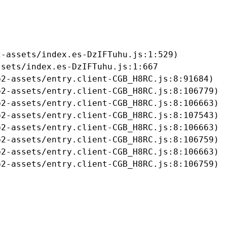
-assets/index.es-DzIFTuhu.js:1:529)

sets/index.es-DzIFTuhu.js:1:667

2-assets/entry.client-CGB_H8RC.js:8:91684)

2-assets/entry.client-CGB_H8RC.js:8:106779)

2-assets/entry.client-CGB_H8RC.js:8:106663)

2-assets/entry.client-CGB_H8RC.js:8:107543)

2-assets/entry.client-CGB_H8RC.js:8:106663)

2-assets/entry.client-CGB_H8RC.js:8:106759)

2-assets/entry.client-CGB_H8RC.js:8:106663)

b2-assets/entry.client-CGB_H8RC.js:8:106759)