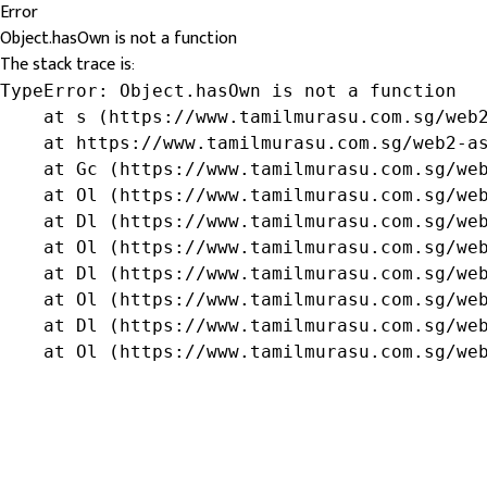
Error
Object.hasOwn is not a function
The stack trace is:
TypeError: Object.hasOwn is not a function

    at s (https://www.tamilmurasu.com.sg/web2
    at https://www.tamilmurasu.com.sg/web2-as
    at Gc (https://www.tamilmurasu.com.sg/web
    at Ol (https://www.tamilmurasu.com.sg/web
    at Dl (https://www.tamilmurasu.com.sg/web
    at Ol (https://www.tamilmurasu.com.sg/web
    at Dl (https://www.tamilmurasu.com.sg/web
    at Ol (https://www.tamilmurasu.com.sg/web
    at Dl (https://www.tamilmurasu.com.sg/web
    at Ol (https://www.tamilmurasu.com.sg/we