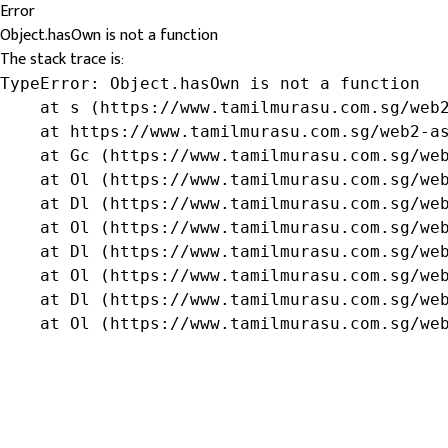
Error
Object.hasOwn is not a function
The stack trace is:
TypeError: Object.hasOwn is not a function

    at s (https://www.tamilmurasu.com.sg/web2
    at https://www.tamilmurasu.com.sg/web2-as
    at Gc (https://www.tamilmurasu.com.sg/web
    at Ol (https://www.tamilmurasu.com.sg/web
    at Dl (https://www.tamilmurasu.com.sg/web
    at Ol (https://www.tamilmurasu.com.sg/web
    at Dl (https://www.tamilmurasu.com.sg/web
    at Ol (https://www.tamilmurasu.com.sg/web
    at Dl (https://www.tamilmurasu.com.sg/web
    at Ol (https://www.tamilmurasu.com.sg/we