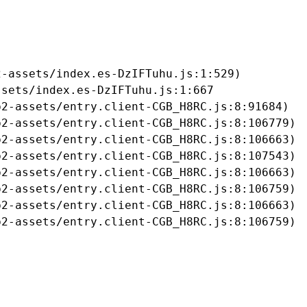
-assets/index.es-DzIFTuhu.js:1:529)

sets/index.es-DzIFTuhu.js:1:667

2-assets/entry.client-CGB_H8RC.js:8:91684)

2-assets/entry.client-CGB_H8RC.js:8:106779)

2-assets/entry.client-CGB_H8RC.js:8:106663)

2-assets/entry.client-CGB_H8RC.js:8:107543)

2-assets/entry.client-CGB_H8RC.js:8:106663)

2-assets/entry.client-CGB_H8RC.js:8:106759)

2-assets/entry.client-CGB_H8RC.js:8:106663)

b2-assets/entry.client-CGB_H8RC.js:8:106759)