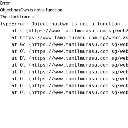
Error
Object.hasOwn is not a function
The stack trace is:
TypeError: Object.hasOwn is not a function

    at s (https://www.tamilmurasu.com.sg/web2
    at https://www.tamilmurasu.com.sg/web2-as
    at Gc (https://www.tamilmurasu.com.sg/web
    at Ol (https://www.tamilmurasu.com.sg/web
    at Dl (https://www.tamilmurasu.com.sg/web
    at Ol (https://www.tamilmurasu.com.sg/web
    at Dl (https://www.tamilmurasu.com.sg/web
    at Ol (https://www.tamilmurasu.com.sg/web
    at Dl (https://www.tamilmurasu.com.sg/web
    at Ol (https://www.tamilmurasu.com.sg/we