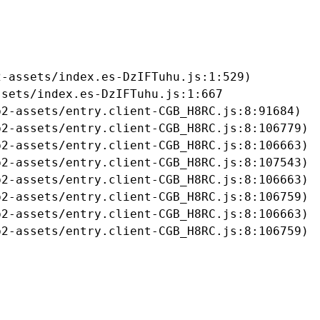
-assets/index.es-DzIFTuhu.js:1:529)

sets/index.es-DzIFTuhu.js:1:667

2-assets/entry.client-CGB_H8RC.js:8:91684)

2-assets/entry.client-CGB_H8RC.js:8:106779)

2-assets/entry.client-CGB_H8RC.js:8:106663)

2-assets/entry.client-CGB_H8RC.js:8:107543)

2-assets/entry.client-CGB_H8RC.js:8:106663)

2-assets/entry.client-CGB_H8RC.js:8:106759)

2-assets/entry.client-CGB_H8RC.js:8:106663)

b2-assets/entry.client-CGB_H8RC.js:8:106759)