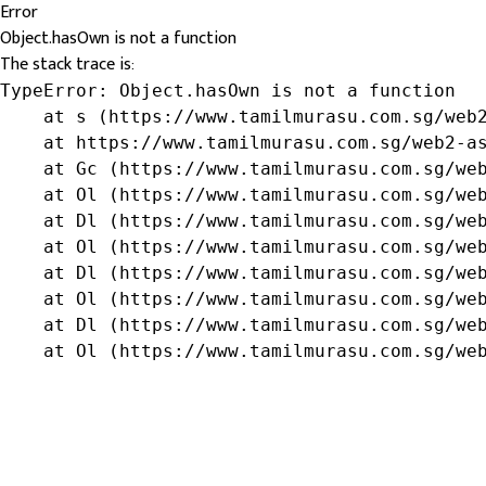
Error
Object.hasOwn is not a function
The stack trace is:
TypeError: Object.hasOwn is not a function

    at s (https://www.tamilmurasu.com.sg/web2
    at https://www.tamilmurasu.com.sg/web2-as
    at Gc (https://www.tamilmurasu.com.sg/web
    at Ol (https://www.tamilmurasu.com.sg/web
    at Dl (https://www.tamilmurasu.com.sg/web
    at Ol (https://www.tamilmurasu.com.sg/web
    at Dl (https://www.tamilmurasu.com.sg/web
    at Ol (https://www.tamilmurasu.com.sg/web
    at Dl (https://www.tamilmurasu.com.sg/web
    at Ol (https://www.tamilmurasu.com.sg/we