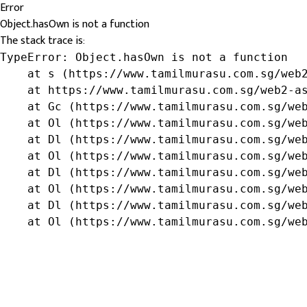
Error
Object.hasOwn is not a function
The stack trace is:
TypeError: Object.hasOwn is not a function

    at s (https://www.tamilmurasu.com.sg/web2
    at https://www.tamilmurasu.com.sg/web2-as
    at Gc (https://www.tamilmurasu.com.sg/web
    at Ol (https://www.tamilmurasu.com.sg/web
    at Dl (https://www.tamilmurasu.com.sg/web
    at Ol (https://www.tamilmurasu.com.sg/web
    at Dl (https://www.tamilmurasu.com.sg/web
    at Ol (https://www.tamilmurasu.com.sg/web
    at Dl (https://www.tamilmurasu.com.sg/web
    at Ol (https://www.tamilmurasu.com.sg/we