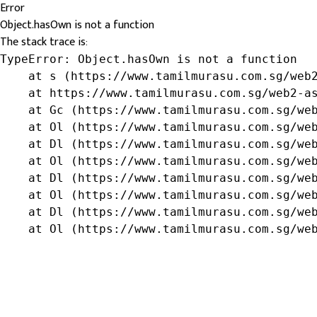
Error
Object.hasOwn is not a function
The stack trace is:
TypeError: Object.hasOwn is not a function

    at s (https://www.tamilmurasu.com.sg/web2
    at https://www.tamilmurasu.com.sg/web2-as
    at Gc (https://www.tamilmurasu.com.sg/web
    at Ol (https://www.tamilmurasu.com.sg/web
    at Dl (https://www.tamilmurasu.com.sg/web
    at Ol (https://www.tamilmurasu.com.sg/web
    at Dl (https://www.tamilmurasu.com.sg/web
    at Ol (https://www.tamilmurasu.com.sg/web
    at Dl (https://www.tamilmurasu.com.sg/web
    at Ol (https://www.tamilmurasu.com.sg/we