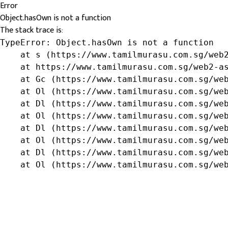
Error
Object.hasOwn is not a function
The stack trace is:
TypeError: Object.hasOwn is not a function

    at s (https://www.tamilmurasu.com.sg/web2
    at https://www.tamilmurasu.com.sg/web2-as
    at Gc (https://www.tamilmurasu.com.sg/web
    at Ol (https://www.tamilmurasu.com.sg/web
    at Dl (https://www.tamilmurasu.com.sg/web
    at Ol (https://www.tamilmurasu.com.sg/web
    at Dl (https://www.tamilmurasu.com.sg/web
    at Ol (https://www.tamilmurasu.com.sg/web
    at Dl (https://www.tamilmurasu.com.sg/web
    at Ol (https://www.tamilmurasu.com.sg/we