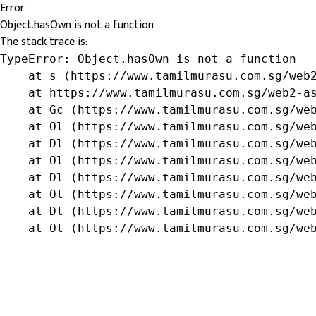
Error
Object.hasOwn is not a function
The stack trace is:
TypeError: Object.hasOwn is not a function

    at s (https://www.tamilmurasu.com.sg/web2
    at https://www.tamilmurasu.com.sg/web2-as
    at Gc (https://www.tamilmurasu.com.sg/web
    at Ol (https://www.tamilmurasu.com.sg/web
    at Dl (https://www.tamilmurasu.com.sg/web
    at Ol (https://www.tamilmurasu.com.sg/web
    at Dl (https://www.tamilmurasu.com.sg/web
    at Ol (https://www.tamilmurasu.com.sg/web
    at Dl (https://www.tamilmurasu.com.sg/web
    at Ol (https://www.tamilmurasu.com.sg/we