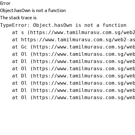
Error
Object.hasOwn is not a function
The stack trace is:
TypeError: Object.hasOwn is not a function

    at s (https://www.tamilmurasu.com.sg/web2
    at https://www.tamilmurasu.com.sg/web2-as
    at Gc (https://www.tamilmurasu.com.sg/web
    at Ol (https://www.tamilmurasu.com.sg/web
    at Dl (https://www.tamilmurasu.com.sg/web
    at Ol (https://www.tamilmurasu.com.sg/web
    at Dl (https://www.tamilmurasu.com.sg/web
    at Ol (https://www.tamilmurasu.com.sg/web
    at Dl (https://www.tamilmurasu.com.sg/web
    at Ol (https://www.tamilmurasu.com.sg/we