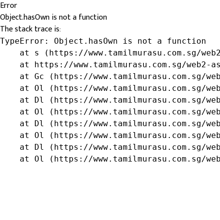
Error
Object.hasOwn is not a function
The stack trace is:
TypeError: Object.hasOwn is not a function

    at s (https://www.tamilmurasu.com.sg/web2
    at https://www.tamilmurasu.com.sg/web2-as
    at Gc (https://www.tamilmurasu.com.sg/web
    at Ol (https://www.tamilmurasu.com.sg/web
    at Dl (https://www.tamilmurasu.com.sg/web
    at Ol (https://www.tamilmurasu.com.sg/web
    at Dl (https://www.tamilmurasu.com.sg/web
    at Ol (https://www.tamilmurasu.com.sg/web
    at Dl (https://www.tamilmurasu.com.sg/web
    at Ol (https://www.tamilmurasu.com.sg/we