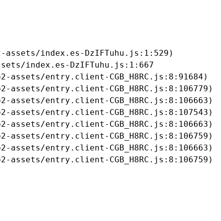
-assets/index.es-DzIFTuhu.js:1:529)

sets/index.es-DzIFTuhu.js:1:667

2-assets/entry.client-CGB_H8RC.js:8:91684)

2-assets/entry.client-CGB_H8RC.js:8:106779)

2-assets/entry.client-CGB_H8RC.js:8:106663)

2-assets/entry.client-CGB_H8RC.js:8:107543)

2-assets/entry.client-CGB_H8RC.js:8:106663)

2-assets/entry.client-CGB_H8RC.js:8:106759)

2-assets/entry.client-CGB_H8RC.js:8:106663)

b2-assets/entry.client-CGB_H8RC.js:8:106759)