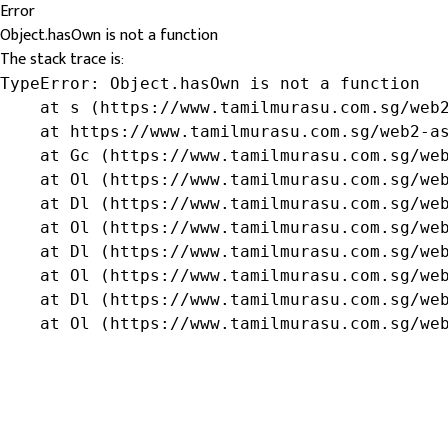
Error
Object.hasOwn is not a function
The stack trace is:
TypeError: Object.hasOwn is not a function

    at s (https://www.tamilmurasu.com.sg/web2
    at https://www.tamilmurasu.com.sg/web2-as
    at Gc (https://www.tamilmurasu.com.sg/web
    at Ol (https://www.tamilmurasu.com.sg/web
    at Dl (https://www.tamilmurasu.com.sg/web
    at Ol (https://www.tamilmurasu.com.sg/web
    at Dl (https://www.tamilmurasu.com.sg/web
    at Ol (https://www.tamilmurasu.com.sg/web
    at Dl (https://www.tamilmurasu.com.sg/web
    at Ol (https://www.tamilmurasu.com.sg/we