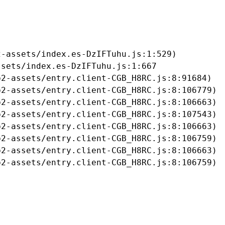
-assets/index.es-DzIFTuhu.js:1:529)

sets/index.es-DzIFTuhu.js:1:667

2-assets/entry.client-CGB_H8RC.js:8:91684)

2-assets/entry.client-CGB_H8RC.js:8:106779)

2-assets/entry.client-CGB_H8RC.js:8:106663)

2-assets/entry.client-CGB_H8RC.js:8:107543)

2-assets/entry.client-CGB_H8RC.js:8:106663)

2-assets/entry.client-CGB_H8RC.js:8:106759)

2-assets/entry.client-CGB_H8RC.js:8:106663)

b2-assets/entry.client-CGB_H8RC.js:8:106759)