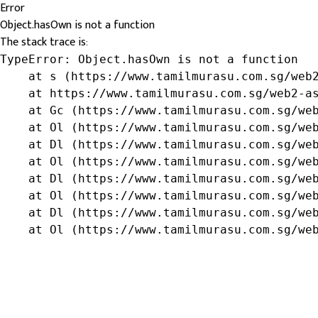
Error
Object.hasOwn is not a function
The stack trace is:
TypeError: Object.hasOwn is not a function

    at s (https://www.tamilmurasu.com.sg/web2
    at https://www.tamilmurasu.com.sg/web2-as
    at Gc (https://www.tamilmurasu.com.sg/web
    at Ol (https://www.tamilmurasu.com.sg/web
    at Dl (https://www.tamilmurasu.com.sg/web
    at Ol (https://www.tamilmurasu.com.sg/web
    at Dl (https://www.tamilmurasu.com.sg/web
    at Ol (https://www.tamilmurasu.com.sg/web
    at Dl (https://www.tamilmurasu.com.sg/web
    at Ol (https://www.tamilmurasu.com.sg/we