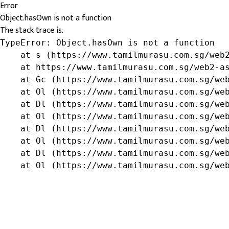
Error
Object.hasOwn is not a function
The stack trace is:
TypeError: Object.hasOwn is not a function

    at s (https://www.tamilmurasu.com.sg/web2
    at https://www.tamilmurasu.com.sg/web2-as
    at Gc (https://www.tamilmurasu.com.sg/web
    at Ol (https://www.tamilmurasu.com.sg/web
    at Dl (https://www.tamilmurasu.com.sg/web
    at Ol (https://www.tamilmurasu.com.sg/web
    at Dl (https://www.tamilmurasu.com.sg/web
    at Ol (https://www.tamilmurasu.com.sg/web
    at Dl (https://www.tamilmurasu.com.sg/web
    at Ol (https://www.tamilmurasu.com.sg/we