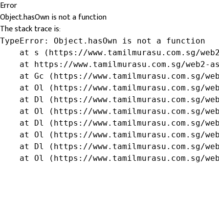
Error
Object.hasOwn is not a function
The stack trace is:
TypeError: Object.hasOwn is not a function

    at s (https://www.tamilmurasu.com.sg/web2
    at https://www.tamilmurasu.com.sg/web2-as
    at Gc (https://www.tamilmurasu.com.sg/web
    at Ol (https://www.tamilmurasu.com.sg/web
    at Dl (https://www.tamilmurasu.com.sg/web
    at Ol (https://www.tamilmurasu.com.sg/web
    at Dl (https://www.tamilmurasu.com.sg/web
    at Ol (https://www.tamilmurasu.com.sg/web
    at Dl (https://www.tamilmurasu.com.sg/web
    at Ol (https://www.tamilmurasu.com.sg/we