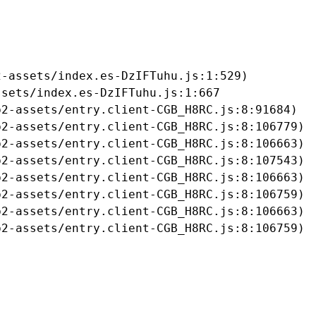
-assets/index.es-DzIFTuhu.js:1:529)

sets/index.es-DzIFTuhu.js:1:667

2-assets/entry.client-CGB_H8RC.js:8:91684)

2-assets/entry.client-CGB_H8RC.js:8:106779)

2-assets/entry.client-CGB_H8RC.js:8:106663)

2-assets/entry.client-CGB_H8RC.js:8:107543)

2-assets/entry.client-CGB_H8RC.js:8:106663)

2-assets/entry.client-CGB_H8RC.js:8:106759)

2-assets/entry.client-CGB_H8RC.js:8:106663)

b2-assets/entry.client-CGB_H8RC.js:8:106759)