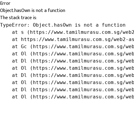
Error
Object.hasOwn is not a function
The stack trace is:
TypeError: Object.hasOwn is not a function

    at s (https://www.tamilmurasu.com.sg/web2
    at https://www.tamilmurasu.com.sg/web2-as
    at Gc (https://www.tamilmurasu.com.sg/web
    at Ol (https://www.tamilmurasu.com.sg/web
    at Dl (https://www.tamilmurasu.com.sg/web
    at Ol (https://www.tamilmurasu.com.sg/web
    at Dl (https://www.tamilmurasu.com.sg/web
    at Ol (https://www.tamilmurasu.com.sg/web
    at Dl (https://www.tamilmurasu.com.sg/web
    at Ol (https://www.tamilmurasu.com.sg/we