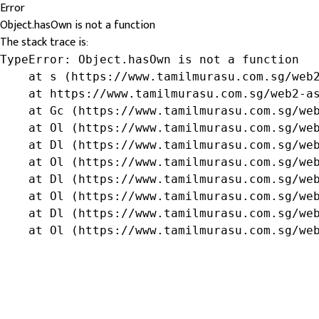
Error
Object.hasOwn is not a function
The stack trace is:
TypeError: Object.hasOwn is not a function

    at s (https://www.tamilmurasu.com.sg/web2
    at https://www.tamilmurasu.com.sg/web2-as
    at Gc (https://www.tamilmurasu.com.sg/web
    at Ol (https://www.tamilmurasu.com.sg/web
    at Dl (https://www.tamilmurasu.com.sg/web
    at Ol (https://www.tamilmurasu.com.sg/web
    at Dl (https://www.tamilmurasu.com.sg/web
    at Ol (https://www.tamilmurasu.com.sg/web
    at Dl (https://www.tamilmurasu.com.sg/web
    at Ol (https://www.tamilmurasu.com.sg/we