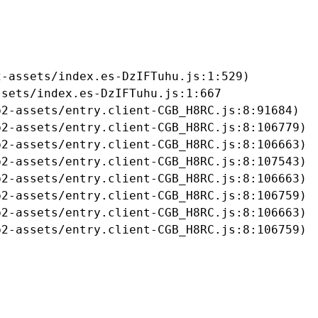
-assets/index.es-DzIFTuhu.js:1:529)

sets/index.es-DzIFTuhu.js:1:667

2-assets/entry.client-CGB_H8RC.js:8:91684)

2-assets/entry.client-CGB_H8RC.js:8:106779)

2-assets/entry.client-CGB_H8RC.js:8:106663)

2-assets/entry.client-CGB_H8RC.js:8:107543)

2-assets/entry.client-CGB_H8RC.js:8:106663)

2-assets/entry.client-CGB_H8RC.js:8:106759)

2-assets/entry.client-CGB_H8RC.js:8:106663)

b2-assets/entry.client-CGB_H8RC.js:8:106759)