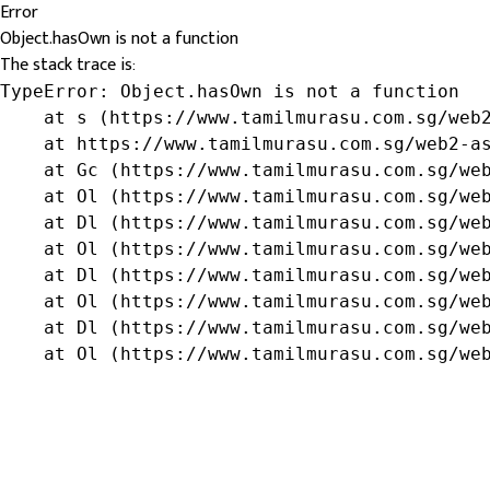
Error
Object.hasOwn is not a function
The stack trace is:
TypeError: Object.hasOwn is not a function

    at s (https://www.tamilmurasu.com.sg/web2
    at https://www.tamilmurasu.com.sg/web2-as
    at Gc (https://www.tamilmurasu.com.sg/web
    at Ol (https://www.tamilmurasu.com.sg/web
    at Dl (https://www.tamilmurasu.com.sg/web
    at Ol (https://www.tamilmurasu.com.sg/web
    at Dl (https://www.tamilmurasu.com.sg/web
    at Ol (https://www.tamilmurasu.com.sg/web
    at Dl (https://www.tamilmurasu.com.sg/web
    at Ol (https://www.tamilmurasu.com.sg/we