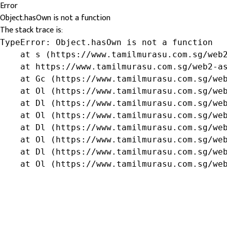
Error
Object.hasOwn is not a function
The stack trace is:
TypeError: Object.hasOwn is not a function

    at s (https://www.tamilmurasu.com.sg/web2
    at https://www.tamilmurasu.com.sg/web2-as
    at Gc (https://www.tamilmurasu.com.sg/web
    at Ol (https://www.tamilmurasu.com.sg/web
    at Dl (https://www.tamilmurasu.com.sg/web
    at Ol (https://www.tamilmurasu.com.sg/web
    at Dl (https://www.tamilmurasu.com.sg/web
    at Ol (https://www.tamilmurasu.com.sg/web
    at Dl (https://www.tamilmurasu.com.sg/web
    at Ol (https://www.tamilmurasu.com.sg/we