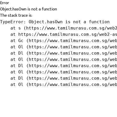
Error
Object.hasOwn is not a function
The stack trace is:
TypeError: Object.hasOwn is not a function

    at s (https://www.tamilmurasu.com.sg/web2
    at https://www.tamilmurasu.com.sg/web2-as
    at Gc (https://www.tamilmurasu.com.sg/web
    at Ol (https://www.tamilmurasu.com.sg/web
    at Dl (https://www.tamilmurasu.com.sg/web
    at Ol (https://www.tamilmurasu.com.sg/web
    at Dl (https://www.tamilmurasu.com.sg/web
    at Ol (https://www.tamilmurasu.com.sg/web
    at Dl (https://www.tamilmurasu.com.sg/web
    at Ol (https://www.tamilmurasu.com.sg/we