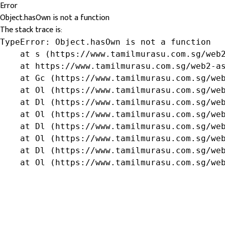
Error
Object.hasOwn is not a function
The stack trace is:
TypeError: Object.hasOwn is not a function

    at s (https://www.tamilmurasu.com.sg/web2
    at https://www.tamilmurasu.com.sg/web2-as
    at Gc (https://www.tamilmurasu.com.sg/web
    at Ol (https://www.tamilmurasu.com.sg/web
    at Dl (https://www.tamilmurasu.com.sg/web
    at Ol (https://www.tamilmurasu.com.sg/web
    at Dl (https://www.tamilmurasu.com.sg/web
    at Ol (https://www.tamilmurasu.com.sg/web
    at Dl (https://www.tamilmurasu.com.sg/web
    at Ol (https://www.tamilmurasu.com.sg/we