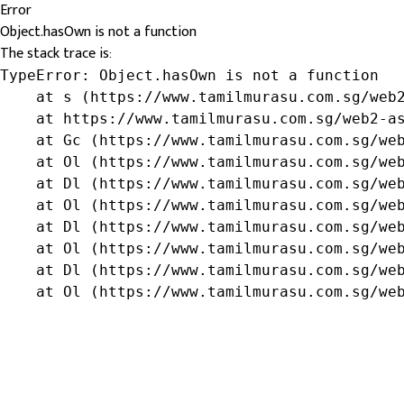
Error
Object.hasOwn is not a function
The stack trace is:
TypeError: Object.hasOwn is not a function

    at s (https://www.tamilmurasu.com.sg/web2
    at https://www.tamilmurasu.com.sg/web2-as
    at Gc (https://www.tamilmurasu.com.sg/web
    at Ol (https://www.tamilmurasu.com.sg/web
    at Dl (https://www.tamilmurasu.com.sg/web
    at Ol (https://www.tamilmurasu.com.sg/web
    at Dl (https://www.tamilmurasu.com.sg/web
    at Ol (https://www.tamilmurasu.com.sg/web
    at Dl (https://www.tamilmurasu.com.sg/web
    at Ol (https://www.tamilmurasu.com.sg/we