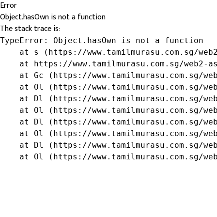
Error
Object.hasOwn is not a function
The stack trace is:
TypeError: Object.hasOwn is not a function

    at s (https://www.tamilmurasu.com.sg/web2
    at https://www.tamilmurasu.com.sg/web2-as
    at Gc (https://www.tamilmurasu.com.sg/web
    at Ol (https://www.tamilmurasu.com.sg/web
    at Dl (https://www.tamilmurasu.com.sg/web
    at Ol (https://www.tamilmurasu.com.sg/web
    at Dl (https://www.tamilmurasu.com.sg/web
    at Ol (https://www.tamilmurasu.com.sg/web
    at Dl (https://www.tamilmurasu.com.sg/web
    at Ol (https://www.tamilmurasu.com.sg/we