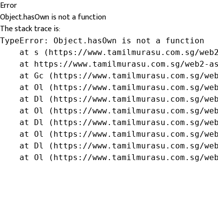
Error
Object.hasOwn is not a function
The stack trace is:
TypeError: Object.hasOwn is not a function

    at s (https://www.tamilmurasu.com.sg/web2
    at https://www.tamilmurasu.com.sg/web2-as
    at Gc (https://www.tamilmurasu.com.sg/web
    at Ol (https://www.tamilmurasu.com.sg/web
    at Dl (https://www.tamilmurasu.com.sg/web
    at Ol (https://www.tamilmurasu.com.sg/web
    at Dl (https://www.tamilmurasu.com.sg/web
    at Ol (https://www.tamilmurasu.com.sg/web
    at Dl (https://www.tamilmurasu.com.sg/web
    at Ol (https://www.tamilmurasu.com.sg/we