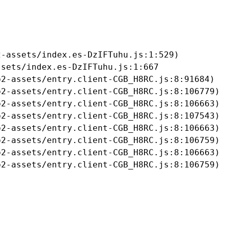
-assets/index.es-DzIFTuhu.js:1:529)

sets/index.es-DzIFTuhu.js:1:667

2-assets/entry.client-CGB_H8RC.js:8:91684)

2-assets/entry.client-CGB_H8RC.js:8:106779)

2-assets/entry.client-CGB_H8RC.js:8:106663)

2-assets/entry.client-CGB_H8RC.js:8:107543)

2-assets/entry.client-CGB_H8RC.js:8:106663)

2-assets/entry.client-CGB_H8RC.js:8:106759)

2-assets/entry.client-CGB_H8RC.js:8:106663)

b2-assets/entry.client-CGB_H8RC.js:8:106759)