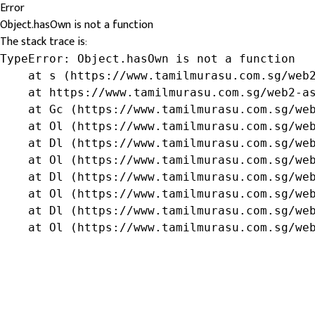
Error
Object.hasOwn is not a function
The stack trace is:
TypeError: Object.hasOwn is not a function

    at s (https://www.tamilmurasu.com.sg/web2
    at https://www.tamilmurasu.com.sg/web2-as
    at Gc (https://www.tamilmurasu.com.sg/web
    at Ol (https://www.tamilmurasu.com.sg/web
    at Dl (https://www.tamilmurasu.com.sg/web
    at Ol (https://www.tamilmurasu.com.sg/web
    at Dl (https://www.tamilmurasu.com.sg/web
    at Ol (https://www.tamilmurasu.com.sg/web
    at Dl (https://www.tamilmurasu.com.sg/web
    at Ol (https://www.tamilmurasu.com.sg/we