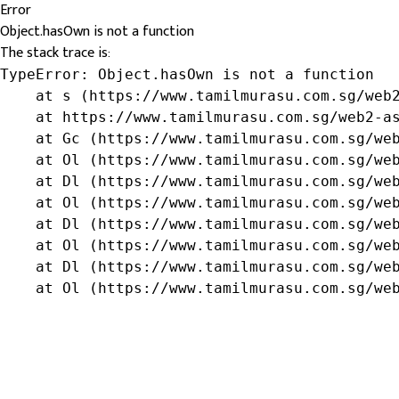
Error
Object.hasOwn is not a function
The stack trace is:
TypeError: Object.hasOwn is not a function

    at s (https://www.tamilmurasu.com.sg/web2
    at https://www.tamilmurasu.com.sg/web2-as
    at Gc (https://www.tamilmurasu.com.sg/web
    at Ol (https://www.tamilmurasu.com.sg/web
    at Dl (https://www.tamilmurasu.com.sg/web
    at Ol (https://www.tamilmurasu.com.sg/web
    at Dl (https://www.tamilmurasu.com.sg/web
    at Ol (https://www.tamilmurasu.com.sg/web
    at Dl (https://www.tamilmurasu.com.sg/web
    at Ol (https://www.tamilmurasu.com.sg/we