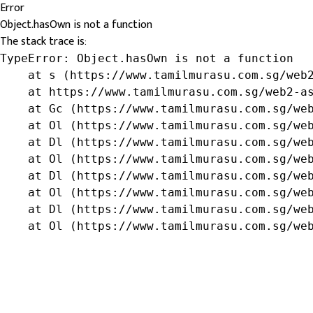
Error
Object.hasOwn is not a function
The stack trace is:
TypeError: Object.hasOwn is not a function

    at s (https://www.tamilmurasu.com.sg/web2
    at https://www.tamilmurasu.com.sg/web2-as
    at Gc (https://www.tamilmurasu.com.sg/web
    at Ol (https://www.tamilmurasu.com.sg/web
    at Dl (https://www.tamilmurasu.com.sg/web
    at Ol (https://www.tamilmurasu.com.sg/web
    at Dl (https://www.tamilmurasu.com.sg/web
    at Ol (https://www.tamilmurasu.com.sg/web
    at Dl (https://www.tamilmurasu.com.sg/web
    at Ol (https://www.tamilmurasu.com.sg/we