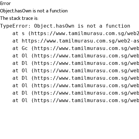
Error
Object.hasOwn is not a function
The stack trace is:
TypeError: Object.hasOwn is not a function

    at s (https://www.tamilmurasu.com.sg/web2
    at https://www.tamilmurasu.com.sg/web2-as
    at Gc (https://www.tamilmurasu.com.sg/web
    at Ol (https://www.tamilmurasu.com.sg/web
    at Dl (https://www.tamilmurasu.com.sg/web
    at Ol (https://www.tamilmurasu.com.sg/web
    at Dl (https://www.tamilmurasu.com.sg/web
    at Ol (https://www.tamilmurasu.com.sg/web
    at Dl (https://www.tamilmurasu.com.sg/web
    at Ol (https://www.tamilmurasu.com.sg/we