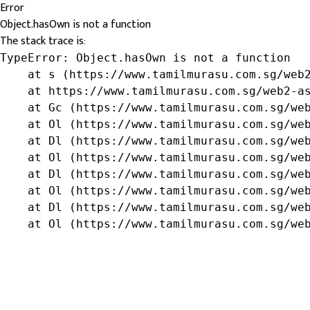
Error
Object.hasOwn is not a function
The stack trace is:
TypeError: Object.hasOwn is not a function

    at s (https://www.tamilmurasu.com.sg/web2
    at https://www.tamilmurasu.com.sg/web2-as
    at Gc (https://www.tamilmurasu.com.sg/web
    at Ol (https://www.tamilmurasu.com.sg/web
    at Dl (https://www.tamilmurasu.com.sg/web
    at Ol (https://www.tamilmurasu.com.sg/web
    at Dl (https://www.tamilmurasu.com.sg/web
    at Ol (https://www.tamilmurasu.com.sg/web
    at Dl (https://www.tamilmurasu.com.sg/web
    at Ol (https://www.tamilmurasu.com.sg/we