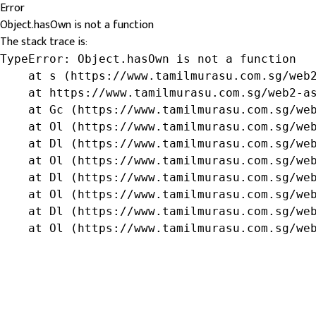
Error
Object.hasOwn is not a function
The stack trace is:
TypeError: Object.hasOwn is not a function

    at s (https://www.tamilmurasu.com.sg/web2
    at https://www.tamilmurasu.com.sg/web2-as
    at Gc (https://www.tamilmurasu.com.sg/web
    at Ol (https://www.tamilmurasu.com.sg/web
    at Dl (https://www.tamilmurasu.com.sg/web
    at Ol (https://www.tamilmurasu.com.sg/web
    at Dl (https://www.tamilmurasu.com.sg/web
    at Ol (https://www.tamilmurasu.com.sg/web
    at Dl (https://www.tamilmurasu.com.sg/web
    at Ol (https://www.tamilmurasu.com.sg/we