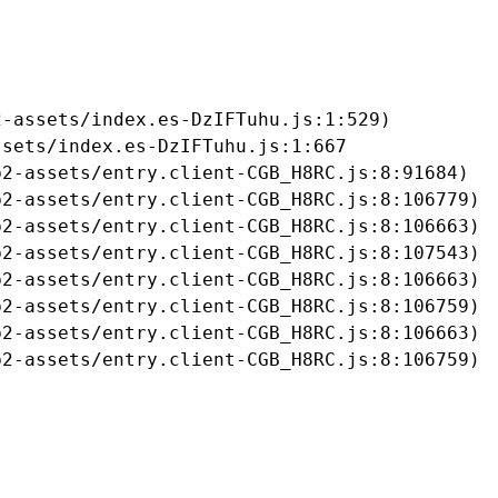
-assets/index.es-DzIFTuhu.js:1:529)

sets/index.es-DzIFTuhu.js:1:667

2-assets/entry.client-CGB_H8RC.js:8:91684)

2-assets/entry.client-CGB_H8RC.js:8:106779)

2-assets/entry.client-CGB_H8RC.js:8:106663)

2-assets/entry.client-CGB_H8RC.js:8:107543)

2-assets/entry.client-CGB_H8RC.js:8:106663)

2-assets/entry.client-CGB_H8RC.js:8:106759)

2-assets/entry.client-CGB_H8RC.js:8:106663)

b2-assets/entry.client-CGB_H8RC.js:8:106759)