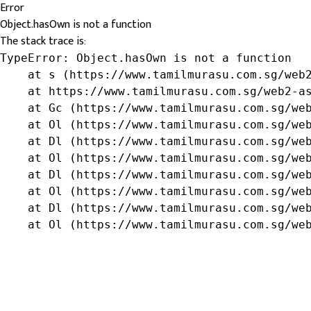
Error
Object.hasOwn is not a function
The stack trace is:
TypeError: Object.hasOwn is not a function

    at s (https://www.tamilmurasu.com.sg/web2
    at https://www.tamilmurasu.com.sg/web2-as
    at Gc (https://www.tamilmurasu.com.sg/web
    at Ol (https://www.tamilmurasu.com.sg/web
    at Dl (https://www.tamilmurasu.com.sg/web
    at Ol (https://www.tamilmurasu.com.sg/web
    at Dl (https://www.tamilmurasu.com.sg/web
    at Ol (https://www.tamilmurasu.com.sg/web
    at Dl (https://www.tamilmurasu.com.sg/web
    at Ol (https://www.tamilmurasu.com.sg/we