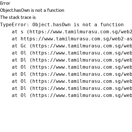
Error
Object.hasOwn is not a function
The stack trace is:
TypeError: Object.hasOwn is not a function

    at s (https://www.tamilmurasu.com.sg/web2
    at https://www.tamilmurasu.com.sg/web2-as
    at Gc (https://www.tamilmurasu.com.sg/web
    at Ol (https://www.tamilmurasu.com.sg/web
    at Dl (https://www.tamilmurasu.com.sg/web
    at Ol (https://www.tamilmurasu.com.sg/web
    at Dl (https://www.tamilmurasu.com.sg/web
    at Ol (https://www.tamilmurasu.com.sg/web
    at Dl (https://www.tamilmurasu.com.sg/web
    at Ol (https://www.tamilmurasu.com.sg/we