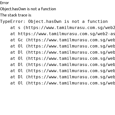
Error
Object.hasOwn is not a function
The stack trace is:
TypeError: Object.hasOwn is not a function

    at s (https://www.tamilmurasu.com.sg/web2
    at https://www.tamilmurasu.com.sg/web2-as
    at Gc (https://www.tamilmurasu.com.sg/web
    at Ol (https://www.tamilmurasu.com.sg/web
    at Dl (https://www.tamilmurasu.com.sg/web
    at Ol (https://www.tamilmurasu.com.sg/web
    at Dl (https://www.tamilmurasu.com.sg/web
    at Ol (https://www.tamilmurasu.com.sg/web
    at Dl (https://www.tamilmurasu.com.sg/web
    at Ol (https://www.tamilmurasu.com.sg/we