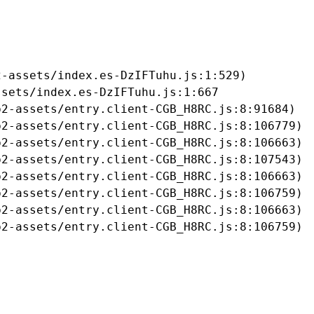
-assets/index.es-DzIFTuhu.js:1:529)

sets/index.es-DzIFTuhu.js:1:667

2-assets/entry.client-CGB_H8RC.js:8:91684)

2-assets/entry.client-CGB_H8RC.js:8:106779)

2-assets/entry.client-CGB_H8RC.js:8:106663)

2-assets/entry.client-CGB_H8RC.js:8:107543)

2-assets/entry.client-CGB_H8RC.js:8:106663)

2-assets/entry.client-CGB_H8RC.js:8:106759)

2-assets/entry.client-CGB_H8RC.js:8:106663)

b2-assets/entry.client-CGB_H8RC.js:8:106759)