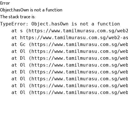
Error
Object.hasOwn is not a function
The stack trace is:
TypeError: Object.hasOwn is not a function

    at s (https://www.tamilmurasu.com.sg/web2
    at https://www.tamilmurasu.com.sg/web2-as
    at Gc (https://www.tamilmurasu.com.sg/web
    at Ol (https://www.tamilmurasu.com.sg/web
    at Dl (https://www.tamilmurasu.com.sg/web
    at Ol (https://www.tamilmurasu.com.sg/web
    at Dl (https://www.tamilmurasu.com.sg/web
    at Ol (https://www.tamilmurasu.com.sg/web
    at Dl (https://www.tamilmurasu.com.sg/web
    at Ol (https://www.tamilmurasu.com.sg/we