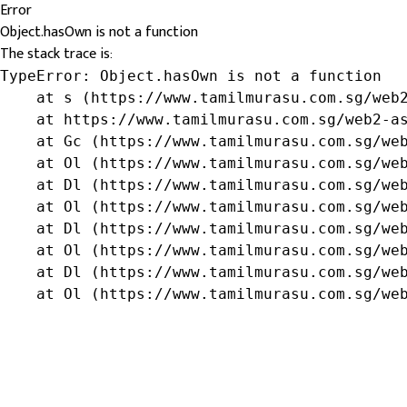
Error
Object.hasOwn is not a function
The stack trace is:
TypeError: Object.hasOwn is not a function

    at s (https://www.tamilmurasu.com.sg/web2
    at https://www.tamilmurasu.com.sg/web2-as
    at Gc (https://www.tamilmurasu.com.sg/web
    at Ol (https://www.tamilmurasu.com.sg/web
    at Dl (https://www.tamilmurasu.com.sg/web
    at Ol (https://www.tamilmurasu.com.sg/web
    at Dl (https://www.tamilmurasu.com.sg/web
    at Ol (https://www.tamilmurasu.com.sg/web
    at Dl (https://www.tamilmurasu.com.sg/web
    at Ol (https://www.tamilmurasu.com.sg/we