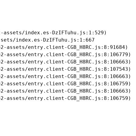
-assets/index.es-DzIFTuhu.js:1:529)

sets/index.es-DzIFTuhu.js:1:667

2-assets/entry.client-CGB_H8RC.js:8:91684)

2-assets/entry.client-CGB_H8RC.js:8:106779)

2-assets/entry.client-CGB_H8RC.js:8:106663)

2-assets/entry.client-CGB_H8RC.js:8:107543)

2-assets/entry.client-CGB_H8RC.js:8:106663)

2-assets/entry.client-CGB_H8RC.js:8:106759)

2-assets/entry.client-CGB_H8RC.js:8:106663)

b2-assets/entry.client-CGB_H8RC.js:8:106759)