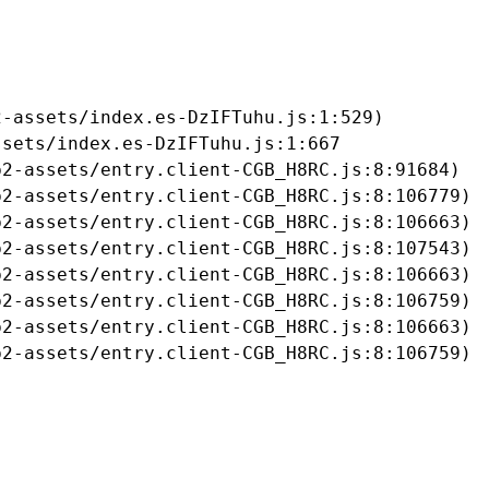
-assets/index.es-DzIFTuhu.js:1:529)

sets/index.es-DzIFTuhu.js:1:667

2-assets/entry.client-CGB_H8RC.js:8:91684)

2-assets/entry.client-CGB_H8RC.js:8:106779)

2-assets/entry.client-CGB_H8RC.js:8:106663)

2-assets/entry.client-CGB_H8RC.js:8:107543)

2-assets/entry.client-CGB_H8RC.js:8:106663)

2-assets/entry.client-CGB_H8RC.js:8:106759)

2-assets/entry.client-CGB_H8RC.js:8:106663)

b2-assets/entry.client-CGB_H8RC.js:8:106759)