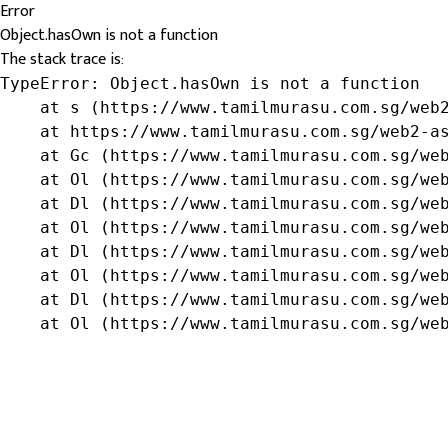
Error
Object.hasOwn is not a function
The stack trace is:
TypeError: Object.hasOwn is not a function

    at s (https://www.tamilmurasu.com.sg/web2
    at https://www.tamilmurasu.com.sg/web2-as
    at Gc (https://www.tamilmurasu.com.sg/web
    at Ol (https://www.tamilmurasu.com.sg/web
    at Dl (https://www.tamilmurasu.com.sg/web
    at Ol (https://www.tamilmurasu.com.sg/web
    at Dl (https://www.tamilmurasu.com.sg/web
    at Ol (https://www.tamilmurasu.com.sg/web
    at Dl (https://www.tamilmurasu.com.sg/web
    at Ol (https://www.tamilmurasu.com.sg/we