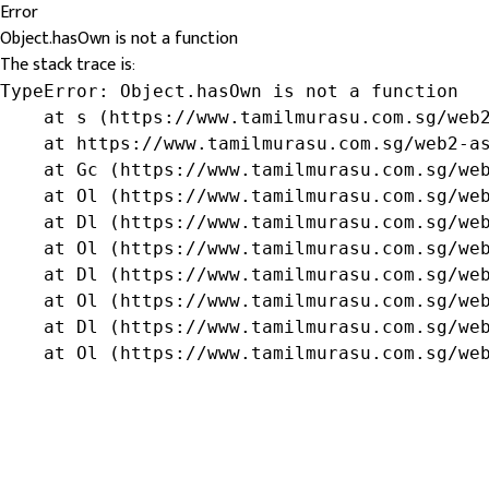
Error
Object.hasOwn is not a function
The stack trace is:
TypeError: Object.hasOwn is not a function

    at s (https://www.tamilmurasu.com.sg/web2
    at https://www.tamilmurasu.com.sg/web2-as
    at Gc (https://www.tamilmurasu.com.sg/web
    at Ol (https://www.tamilmurasu.com.sg/web
    at Dl (https://www.tamilmurasu.com.sg/web
    at Ol (https://www.tamilmurasu.com.sg/web
    at Dl (https://www.tamilmurasu.com.sg/web
    at Ol (https://www.tamilmurasu.com.sg/web
    at Dl (https://www.tamilmurasu.com.sg/web
    at Ol (https://www.tamilmurasu.com.sg/we