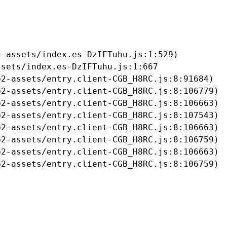
-assets/index.es-DzIFTuhu.js:1:529)

sets/index.es-DzIFTuhu.js:1:667

2-assets/entry.client-CGB_H8RC.js:8:91684)

2-assets/entry.client-CGB_H8RC.js:8:106779)

2-assets/entry.client-CGB_H8RC.js:8:106663)

2-assets/entry.client-CGB_H8RC.js:8:107543)

2-assets/entry.client-CGB_H8RC.js:8:106663)

2-assets/entry.client-CGB_H8RC.js:8:106759)

2-assets/entry.client-CGB_H8RC.js:8:106663)

b2-assets/entry.client-CGB_H8RC.js:8:106759)