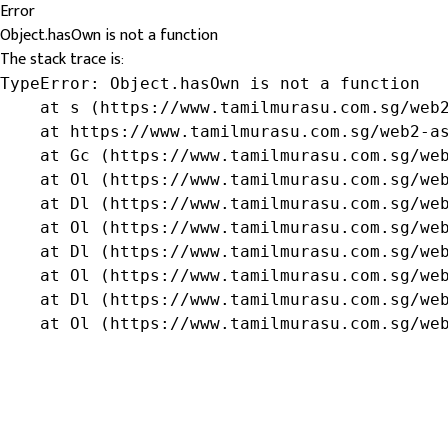
Error
Object.hasOwn is not a function
The stack trace is:
TypeError: Object.hasOwn is not a function

    at s (https://www.tamilmurasu.com.sg/web2
    at https://www.tamilmurasu.com.sg/web2-as
    at Gc (https://www.tamilmurasu.com.sg/web
    at Ol (https://www.tamilmurasu.com.sg/web
    at Dl (https://www.tamilmurasu.com.sg/web
    at Ol (https://www.tamilmurasu.com.sg/web
    at Dl (https://www.tamilmurasu.com.sg/web
    at Ol (https://www.tamilmurasu.com.sg/web
    at Dl (https://www.tamilmurasu.com.sg/web
    at Ol (https://www.tamilmurasu.com.sg/we