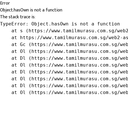
Error
Object.hasOwn is not a function
The stack trace is:
TypeError: Object.hasOwn is not a function

    at s (https://www.tamilmurasu.com.sg/web2
    at https://www.tamilmurasu.com.sg/web2-as
    at Gc (https://www.tamilmurasu.com.sg/web
    at Ol (https://www.tamilmurasu.com.sg/web
    at Dl (https://www.tamilmurasu.com.sg/web
    at Ol (https://www.tamilmurasu.com.sg/web
    at Dl (https://www.tamilmurasu.com.sg/web
    at Ol (https://www.tamilmurasu.com.sg/web
    at Dl (https://www.tamilmurasu.com.sg/web
    at Ol (https://www.tamilmurasu.com.sg/we