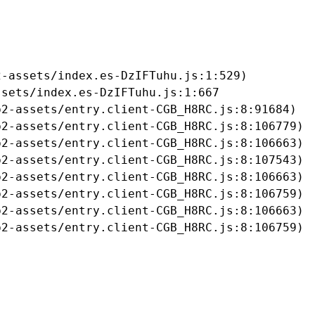
-assets/index.es-DzIFTuhu.js:1:529)

sets/index.es-DzIFTuhu.js:1:667

2-assets/entry.client-CGB_H8RC.js:8:91684)

2-assets/entry.client-CGB_H8RC.js:8:106779)

2-assets/entry.client-CGB_H8RC.js:8:106663)

2-assets/entry.client-CGB_H8RC.js:8:107543)

2-assets/entry.client-CGB_H8RC.js:8:106663)

2-assets/entry.client-CGB_H8RC.js:8:106759)

2-assets/entry.client-CGB_H8RC.js:8:106663)

b2-assets/entry.client-CGB_H8RC.js:8:106759)