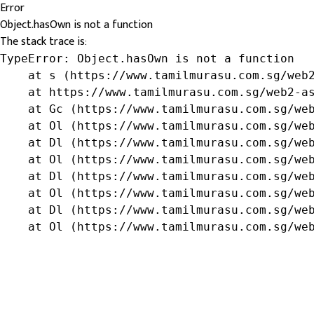
Error
Object.hasOwn is not a function
The stack trace is:
TypeError: Object.hasOwn is not a function

    at s (https://www.tamilmurasu.com.sg/web2
    at https://www.tamilmurasu.com.sg/web2-as
    at Gc (https://www.tamilmurasu.com.sg/web
    at Ol (https://www.tamilmurasu.com.sg/web
    at Dl (https://www.tamilmurasu.com.sg/web
    at Ol (https://www.tamilmurasu.com.sg/web
    at Dl (https://www.tamilmurasu.com.sg/web
    at Ol (https://www.tamilmurasu.com.sg/web
    at Dl (https://www.tamilmurasu.com.sg/web
    at Ol (https://www.tamilmurasu.com.sg/we