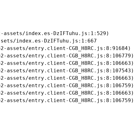
-assets/index.es-DzIFTuhu.js:1:529)

sets/index.es-DzIFTuhu.js:1:667

2-assets/entry.client-CGB_H8RC.js:8:91684)

2-assets/entry.client-CGB_H8RC.js:8:106779)

2-assets/entry.client-CGB_H8RC.js:8:106663)

2-assets/entry.client-CGB_H8RC.js:8:107543)

2-assets/entry.client-CGB_H8RC.js:8:106663)

2-assets/entry.client-CGB_H8RC.js:8:106759)

2-assets/entry.client-CGB_H8RC.js:8:106663)

b2-assets/entry.client-CGB_H8RC.js:8:106759)