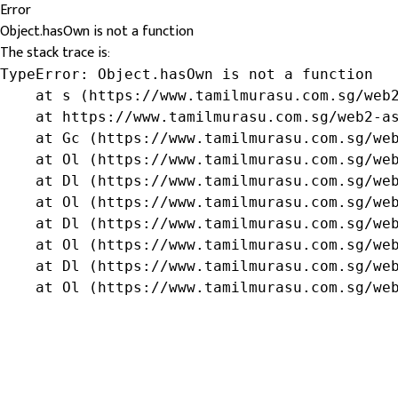
Error
Object.hasOwn is not a function
The stack trace is:
TypeError: Object.hasOwn is not a function

    at s (https://www.tamilmurasu.com.sg/web2
    at https://www.tamilmurasu.com.sg/web2-as
    at Gc (https://www.tamilmurasu.com.sg/web
    at Ol (https://www.tamilmurasu.com.sg/web
    at Dl (https://www.tamilmurasu.com.sg/web
    at Ol (https://www.tamilmurasu.com.sg/web
    at Dl (https://www.tamilmurasu.com.sg/web
    at Ol (https://www.tamilmurasu.com.sg/web
    at Dl (https://www.tamilmurasu.com.sg/web
    at Ol (https://www.tamilmurasu.com.sg/we