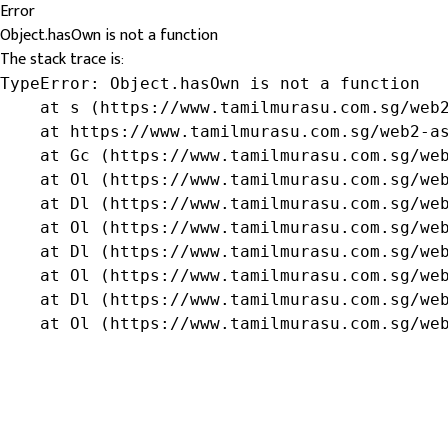
Error
Object.hasOwn is not a function
The stack trace is:
TypeError: Object.hasOwn is not a function

    at s (https://www.tamilmurasu.com.sg/web2
    at https://www.tamilmurasu.com.sg/web2-as
    at Gc (https://www.tamilmurasu.com.sg/web
    at Ol (https://www.tamilmurasu.com.sg/web
    at Dl (https://www.tamilmurasu.com.sg/web
    at Ol (https://www.tamilmurasu.com.sg/web
    at Dl (https://www.tamilmurasu.com.sg/web
    at Ol (https://www.tamilmurasu.com.sg/web
    at Dl (https://www.tamilmurasu.com.sg/web
    at Ol (https://www.tamilmurasu.com.sg/we