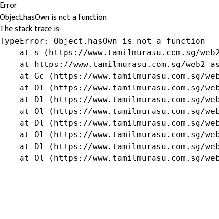
Error
Object.hasOwn is not a function
The stack trace is:
TypeError: Object.hasOwn is not a function

    at s (https://www.tamilmurasu.com.sg/web2
    at https://www.tamilmurasu.com.sg/web2-as
    at Gc (https://www.tamilmurasu.com.sg/web
    at Ol (https://www.tamilmurasu.com.sg/web
    at Dl (https://www.tamilmurasu.com.sg/web
    at Ol (https://www.tamilmurasu.com.sg/web
    at Dl (https://www.tamilmurasu.com.sg/web
    at Ol (https://www.tamilmurasu.com.sg/web
    at Dl (https://www.tamilmurasu.com.sg/web
    at Ol (https://www.tamilmurasu.com.sg/we