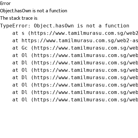
Error
Object.hasOwn is not a function
The stack trace is:
TypeError: Object.hasOwn is not a function

    at s (https://www.tamilmurasu.com.sg/web2
    at https://www.tamilmurasu.com.sg/web2-as
    at Gc (https://www.tamilmurasu.com.sg/web
    at Ol (https://www.tamilmurasu.com.sg/web
    at Dl (https://www.tamilmurasu.com.sg/web
    at Ol (https://www.tamilmurasu.com.sg/web
    at Dl (https://www.tamilmurasu.com.sg/web
    at Ol (https://www.tamilmurasu.com.sg/web
    at Dl (https://www.tamilmurasu.com.sg/web
    at Ol (https://www.tamilmurasu.com.sg/we