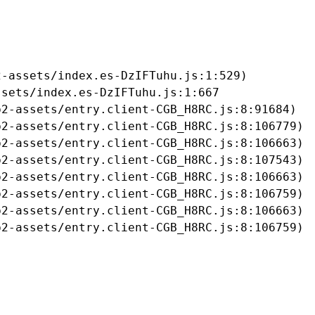
-assets/index.es-DzIFTuhu.js:1:529)

sets/index.es-DzIFTuhu.js:1:667

2-assets/entry.client-CGB_H8RC.js:8:91684)

2-assets/entry.client-CGB_H8RC.js:8:106779)

2-assets/entry.client-CGB_H8RC.js:8:106663)

2-assets/entry.client-CGB_H8RC.js:8:107543)

2-assets/entry.client-CGB_H8RC.js:8:106663)

2-assets/entry.client-CGB_H8RC.js:8:106759)

2-assets/entry.client-CGB_H8RC.js:8:106663)

b2-assets/entry.client-CGB_H8RC.js:8:106759)