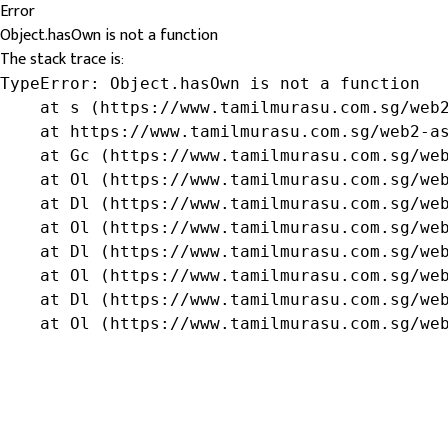
Error
Object.hasOwn is not a function
The stack trace is:
TypeError: Object.hasOwn is not a function

    at s (https://www.tamilmurasu.com.sg/web2
    at https://www.tamilmurasu.com.sg/web2-as
    at Gc (https://www.tamilmurasu.com.sg/web
    at Ol (https://www.tamilmurasu.com.sg/web
    at Dl (https://www.tamilmurasu.com.sg/web
    at Ol (https://www.tamilmurasu.com.sg/web
    at Dl (https://www.tamilmurasu.com.sg/web
    at Ol (https://www.tamilmurasu.com.sg/web
    at Dl (https://www.tamilmurasu.com.sg/web
    at Ol (https://www.tamilmurasu.com.sg/we