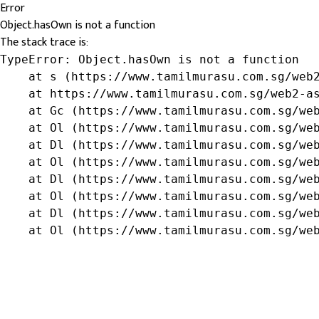
Error
Object.hasOwn is not a function
The stack trace is:
TypeError: Object.hasOwn is not a function

    at s (https://www.tamilmurasu.com.sg/web2
    at https://www.tamilmurasu.com.sg/web2-as
    at Gc (https://www.tamilmurasu.com.sg/web
    at Ol (https://www.tamilmurasu.com.sg/web
    at Dl (https://www.tamilmurasu.com.sg/web
    at Ol (https://www.tamilmurasu.com.sg/web
    at Dl (https://www.tamilmurasu.com.sg/web
    at Ol (https://www.tamilmurasu.com.sg/web
    at Dl (https://www.tamilmurasu.com.sg/web
    at Ol (https://www.tamilmurasu.com.sg/we