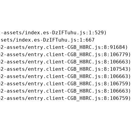
-assets/index.es-DzIFTuhu.js:1:529)

sets/index.es-DzIFTuhu.js:1:667

2-assets/entry.client-CGB_H8RC.js:8:91684)

2-assets/entry.client-CGB_H8RC.js:8:106779)

2-assets/entry.client-CGB_H8RC.js:8:106663)

2-assets/entry.client-CGB_H8RC.js:8:107543)

2-assets/entry.client-CGB_H8RC.js:8:106663)

2-assets/entry.client-CGB_H8RC.js:8:106759)

2-assets/entry.client-CGB_H8RC.js:8:106663)

b2-assets/entry.client-CGB_H8RC.js:8:106759)