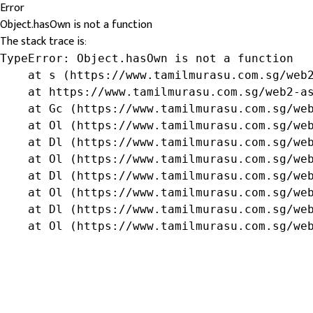
Error
Object.hasOwn is not a function
The stack trace is:
TypeError: Object.hasOwn is not a function

    at s (https://www.tamilmurasu.com.sg/web2
    at https://www.tamilmurasu.com.sg/web2-as
    at Gc (https://www.tamilmurasu.com.sg/web
    at Ol (https://www.tamilmurasu.com.sg/web
    at Dl (https://www.tamilmurasu.com.sg/web
    at Ol (https://www.tamilmurasu.com.sg/web
    at Dl (https://www.tamilmurasu.com.sg/web
    at Ol (https://www.tamilmurasu.com.sg/web
    at Dl (https://www.tamilmurasu.com.sg/web
    at Ol (https://www.tamilmurasu.com.sg/we