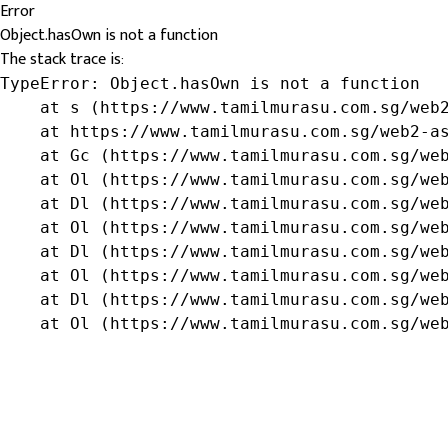
Error
Object.hasOwn is not a function
The stack trace is:
TypeError: Object.hasOwn is not a function

    at s (https://www.tamilmurasu.com.sg/web2
    at https://www.tamilmurasu.com.sg/web2-as
    at Gc (https://www.tamilmurasu.com.sg/web
    at Ol (https://www.tamilmurasu.com.sg/web
    at Dl (https://www.tamilmurasu.com.sg/web
    at Ol (https://www.tamilmurasu.com.sg/web
    at Dl (https://www.tamilmurasu.com.sg/web
    at Ol (https://www.tamilmurasu.com.sg/web
    at Dl (https://www.tamilmurasu.com.sg/web
    at Ol (https://www.tamilmurasu.com.sg/we