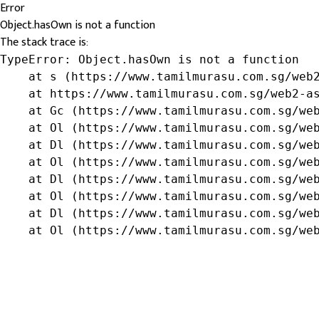
Error
Object.hasOwn is not a function
The stack trace is:
TypeError: Object.hasOwn is not a function

    at s (https://www.tamilmurasu.com.sg/web2
    at https://www.tamilmurasu.com.sg/web2-as
    at Gc (https://www.tamilmurasu.com.sg/web
    at Ol (https://www.tamilmurasu.com.sg/web
    at Dl (https://www.tamilmurasu.com.sg/web
    at Ol (https://www.tamilmurasu.com.sg/web
    at Dl (https://www.tamilmurasu.com.sg/web
    at Ol (https://www.tamilmurasu.com.sg/web
    at Dl (https://www.tamilmurasu.com.sg/web
    at Ol (https://www.tamilmurasu.com.sg/we